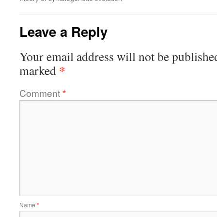
Leave a Reply
Your email address will not be publishe
*
marked
Comment
*
Name
*