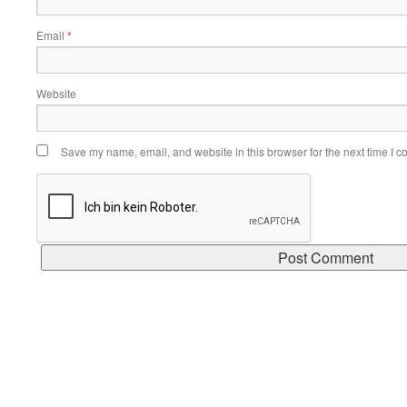
Email
*
Website
Save my name, email, and website in this browser for the next time I 