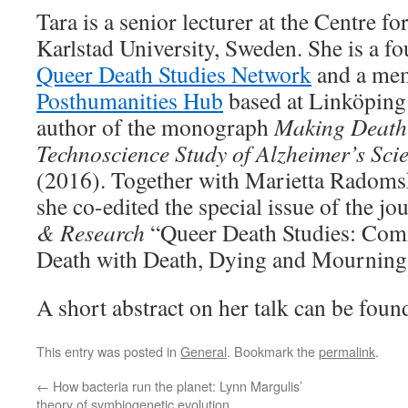
Tara is a senior lecturer at the Centre f
Karlstad University, Sweden. She is a 
Queer Death Studies Network
and a me
Posthumanities Hub
based at Linköping 
author of the monograph
Making Death 
Technoscience Study of Alzheimer’s Sci
(2016). Together with Marietta Radoms
she co-edited the special issue of the jo
& Research
“Queer Death Studies: Com
Death with Death, Dying and Mourning 
A short abstract on her talk can be fou
This entry was posted in
General
. Bookmark the
permalink
.
←
How bacteria run the planet: Lynn Margulis’
theory of symbiogenetic evolution