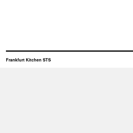
Frankfurt Kitchen STS