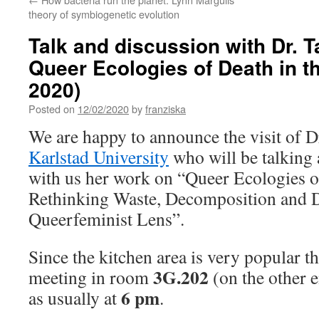
theory of symbiogenetic evolution
Talk and discussion with Dr. T
Queer Ecologies of Death in t
2020)
Posted on
12/02/2020
by
franziska
We are happy to announce the visit of 
Karlstad University
who will be talking 
with us her work on “Queer Ecologies o
Rethinking Waste, Decomposition and 
Queerfeminist Lens”.
Since the kitchen area is very popular th
3G.202
meeting in room
(on the other e
6 pm
as usually at
.